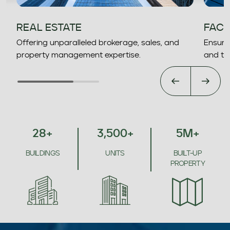
REAL ESTATE
FACI
Offering unparalleled brokerage, sales, and
Ensurin
property management expertise.
and to
28
+
3,500
+
5
M
+
BUILDINGS
UNITS
BUILT-UP
PROPERTY