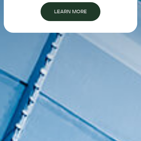
LEARN MORE