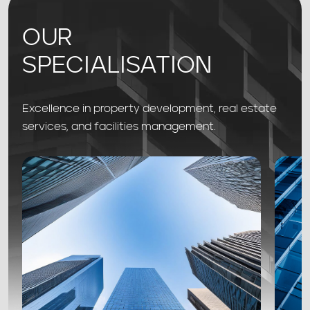
OUR
SPECIALISATION
Excellence in property development, real estate
services, and facilities management.