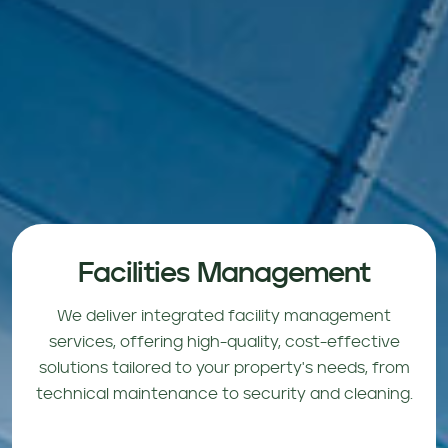
Facilities Management
We deliver integrated facility management
services, offering high-quality, cost-effective
solutions tailored to your property's needs, from
technical maintenance to security and cleaning.