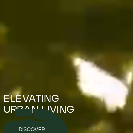
ELEVATING
URBAN LIVING
DISCOVER