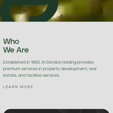
Who
We Are
Established in 1983, Al Sondos Holding provides
premium services in property development, real
estate, and facilites services.
LEARN MORE