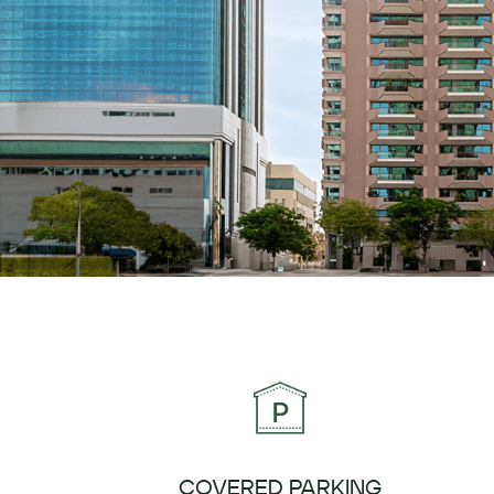
COVERED PARKING