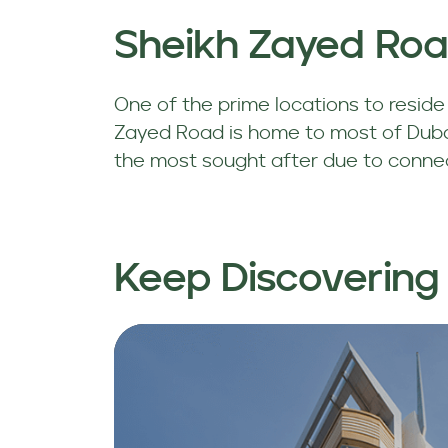
Sheikh Zayed Ro
One of the prime locations to reside i
Zayed Road is home to most of Dubai
the most sought after due to connecti
Keep Discovering