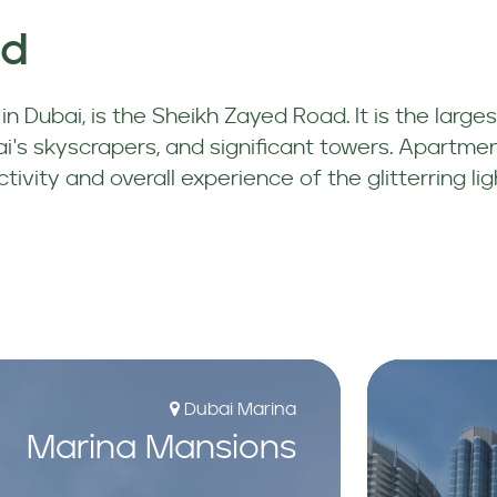
ad
n Dubai, is the Sheikh Zayed Road. It is the larges
's skyscrapers, and significant towers. Apartment
vity and overall experience of the glitterring lig
Dubai Marina
Marina Mansions