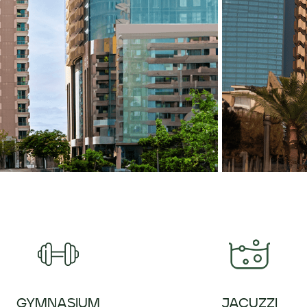
GYMNASIUM
JACUZZI