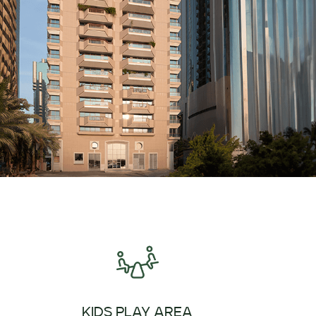
KIDS PLAY AREA