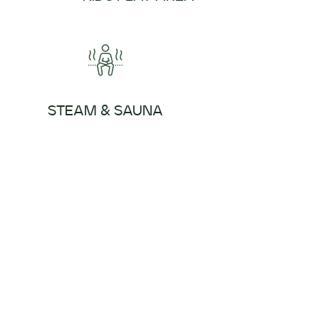
STEAM & SAUNA