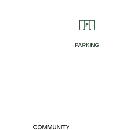
PARKING
COMMUNITY