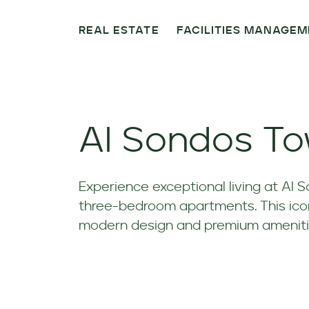
REAL ESTATE
FACILITIES MANAGE
Al Sondos T
Experience exceptional living at Al 
three-bedroom apartments. This iconi
modern design and premium ameniti